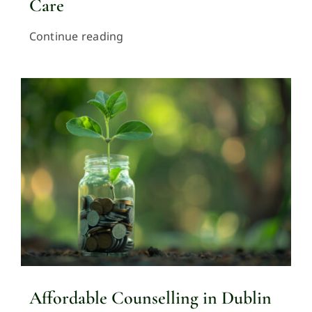
Care
Continue reading
Affordable Counselling in Dublin