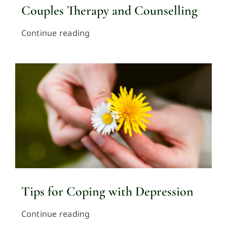
Couples Therapy and Counselling
Continue reading
Tips for Coping with Depression
Continue reading