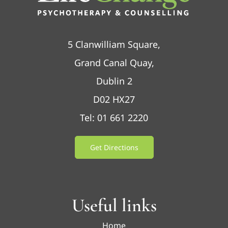
5 Clanwilliam Square,
Grand Canal Quay,
Dublin 2
D02 HX27
Tel: 01 661 2220
Get Directions
Useful links
Home