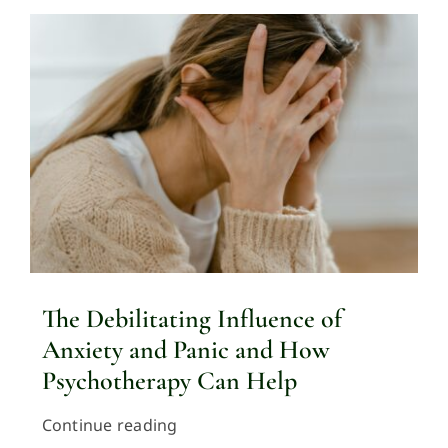
The Debilitating Influence of
Anxiety and Panic and How
Psychotherapy Can Help
Continue reading