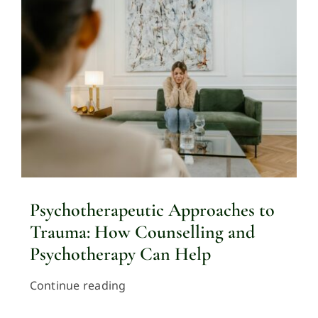
Psychotherapeutic Approaches to
Trauma: How Counselling and
Psychotherapy Can Help
Continue reading