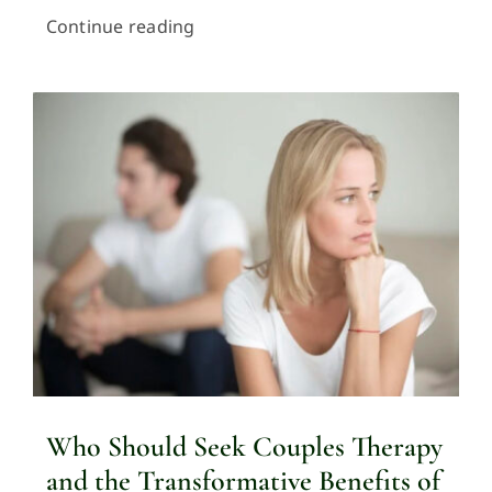
Continue reading
Who Should Seek Couples Therapy
and the Transformative Benefits of