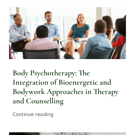
Body Psychotherapy: The
Integration of Bioenergetic and
Bodywork Approaches in Therapy
and Counselling
Continue reading