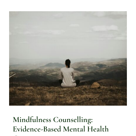
Mindfulness Counselling:
Evidence-Based Mental Health