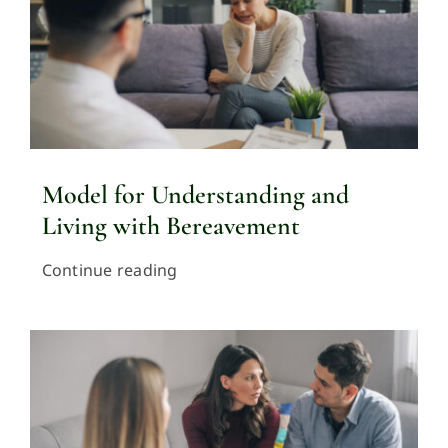
Model for Understanding and
Living with Bereavement
Continue reading