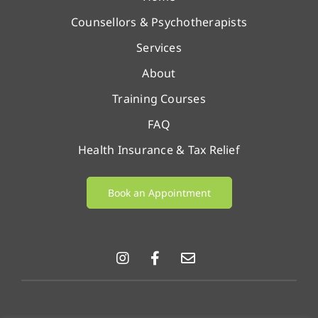
Counsellors & Psychotherapists
Services
About
Training Courses
FAQ
Health Insurance & Tax Relief
Book an Appointment