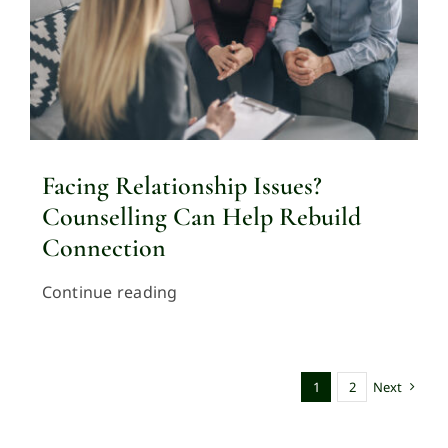
Facing Relationship Issues?
Counselling Can Help Rebuild
Connection
Continue reading
1
2
Next