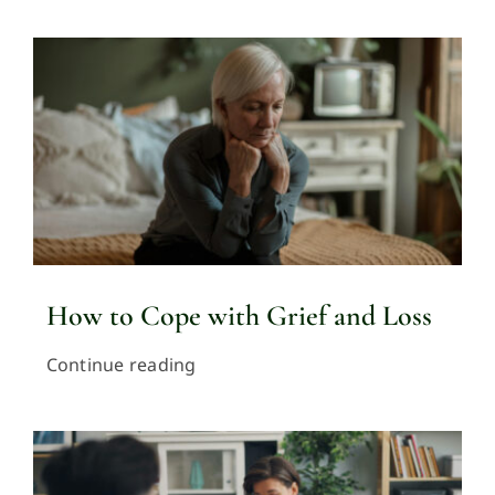
How to Cope with Grief and Loss
Continue reading