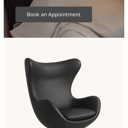
Book an Appointment