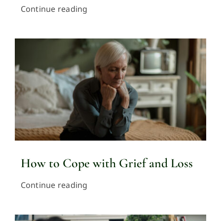
Continue reading
How to Cope with Grief and Loss
Continue reading