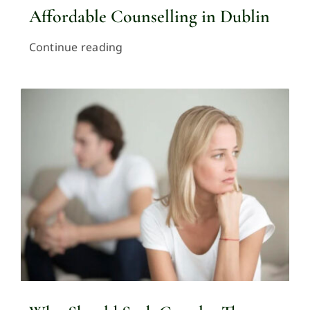
Affordable Counselling in Dublin
Continue reading