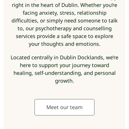
right in the heart of Dublin. Whether you’re
facing anxiety, stress, relationship
difficulties, or simply need someone to talk
to, our psychotherapy and counselling
services provide a safe space to explore
your thoughts and emotions.
Located centrally in Dublin Docklands, we’re
here to support your journey toward
healing, self-understanding, and personal
growth.
Meet our team