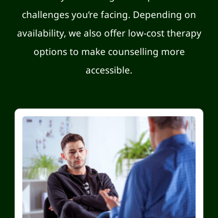
challenges you’re facing. Depending on
availability, we also offer low-cost therapy
options to make counselling more
accessible.