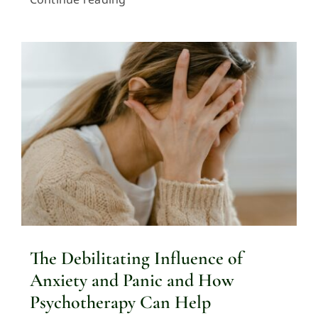
The Debilitating Influence of
Anxiety and Panic and How
Psychotherapy Can Help