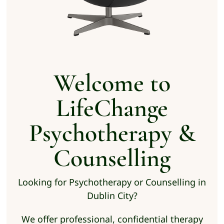
Welcome to
LifeChange
Psychotherapy &
Counselling
Looking for Psychotherapy or Counselling in
Dublin City?
We offer professional, confidential therapy