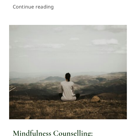
Continue reading
Mindfulness Counselling: