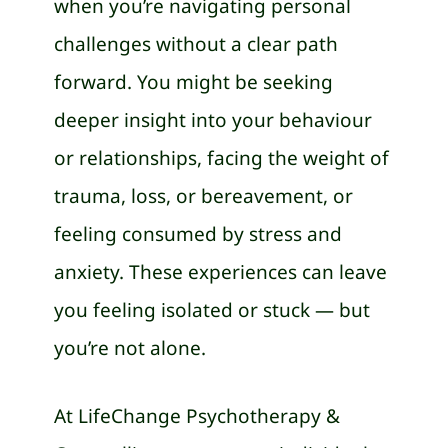
when you’re navigating personal
challenges without a clear path
forward. You might be seeking
deeper insight into your behaviour
or relationships, facing the weight of
trauma, loss, or bereavement, or
feeling consumed by stress and
anxiety. These experiences can leave
you feeling isolated or stuck — but
you’re not alone.
At LifeChange Psychotherapy &