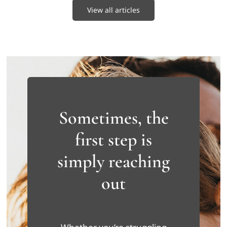
View all articles
Sometimes, the
first step is
simply reaching
out