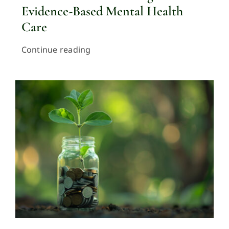
Evidence-Based Mental Health
Care
Continue reading