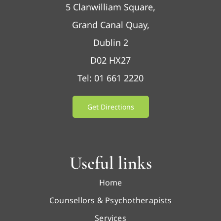
5 Clanwilliam Square,
Grand Canal Quay,
Dublin 2
D02 HX27
Tel: 01 661 2220
Get Directions
Useful links
Home
Counsellors & Psychotherapists
Services