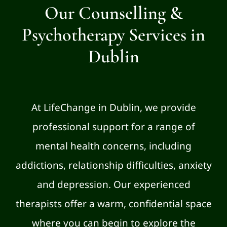
Our Counselling &
Psychotherapy Services in
Dublin
At LifeChange in Dublin, we provide
professional support for a range of
mental health concerns, including
addictions, relationship difficulties, anxiety
and depression. Our experienced
therapists offer a warm, confidential space
where you can begin to explore the