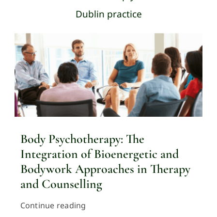
Dublin practice
Body Psychotherapy: The
Integration of Bioenergetic and
Bodywork Approaches in Therapy
and Counselling
Continue reading