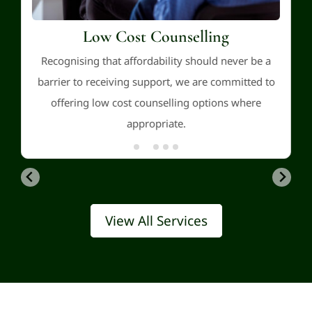
Low Cost Counselling
Recognising that affordability should never be a
barrier to receiving support, we are committed to
offering low cost counselling options where
appropriate.
View All Services