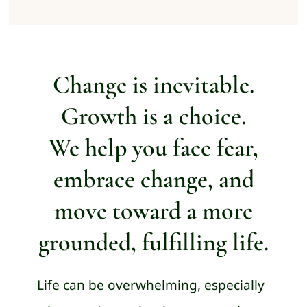
Change is inevitable.
Growth is a choice.
We help you face fear,
embrace change, and
move toward a more
grounded, fulfilling life.
Life can be overwhelming, especially