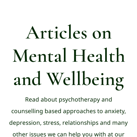
Articles on
Mental Health
and Wellbeing
Read about psychotherapy and
counselling based approaches to anxiety,
depression, stress, relationships and many
other issues we can help you with at our