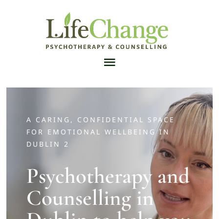
Skip
to
content
Toggle
Navigation
Home
A CARING, CONFIDENTIAL SPACE
Counsellors & Psychotherapists
FOR EMOTIONAL WELLBEING IN
DUBLIN 2
Services
Psychotherapy and
Counselling in
Articles