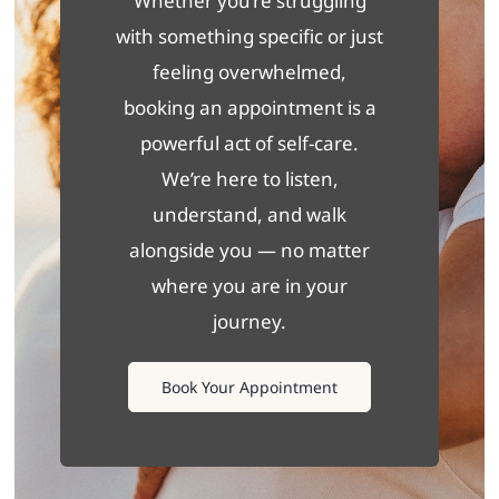
Whether you’re struggling
with something specific or just
feeling overwhelmed,
booking an appointment is a
powerful act of self-care.
We’re here to listen,
understand, and walk
alongside you — no matter
where you are in your
journey.
Book Your Appointment