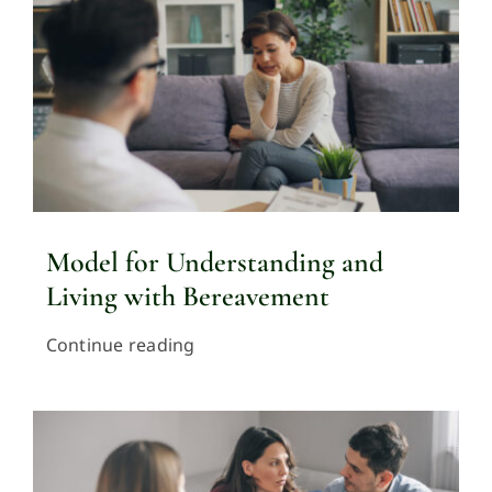
Model for Understanding and
Living with Bereavement
Continue reading