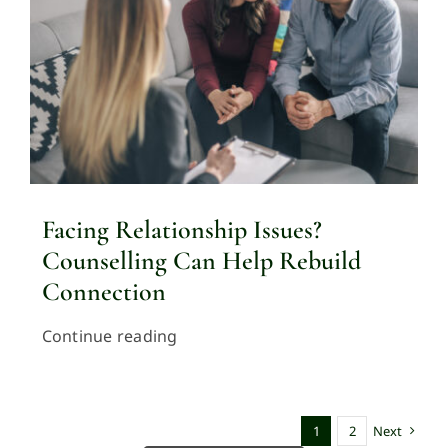
Facing Relationship Issues?
Counselling Can Help Rebuild
Connection
Continue reading
1
2
Next