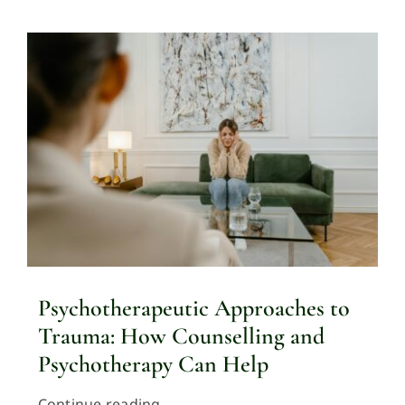
Psychotherapeutic Approaches to
Trauma: How Counselling and
Psychotherapy Can Help
Continue reading