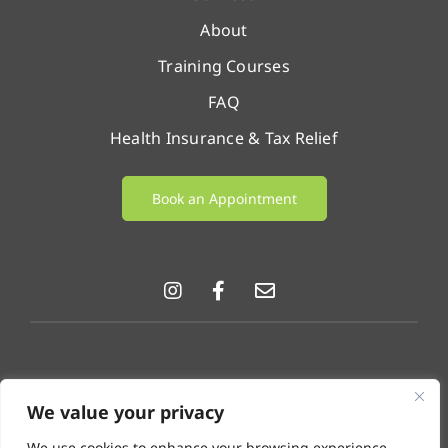
About
Training Courses
FAQ
Health Insurance & Tax Relief
Book an Appointment
© LifeChange 2026 |
Privacy Policy
|
Cookie Policy
|
We value your privacy
GDPR & Data Protection Notice
.
We use cookies to enhance your browsing experience,