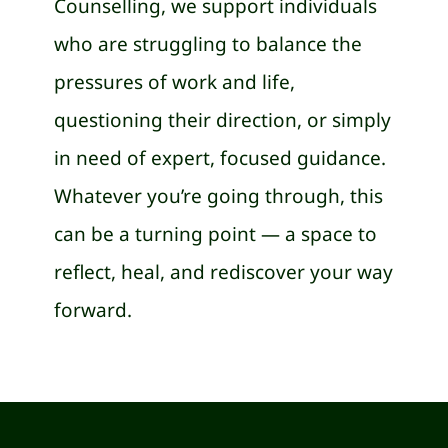
Counselling, we support individuals
who are struggling to balance the
pressures of work and life,
questioning their direction, or simply
in need of expert, focused guidance.
Whatever you’re going through, this
can be a turning point — a space to
reflect, heal, and rediscover your way
forward.