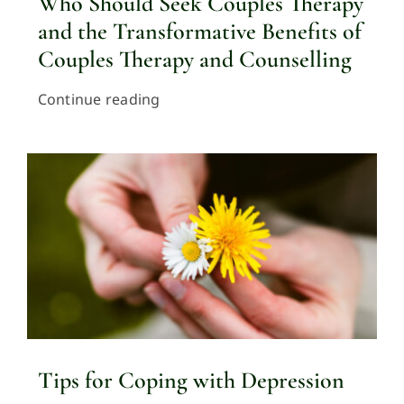
Who Should Seek Couples Therapy
and the Transformative Benefits of
Couples Therapy and Counselling
Continue reading
Tips for Coping with Depression