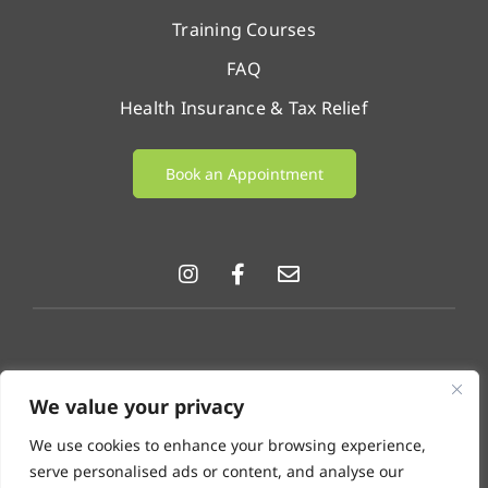
Training Courses
FAQ
Health Insurance & Tax Relief
Book an Appointment
© LifeChange 2026 |
Privacy Policy
|
Cookie Policy
|
We value your privacy
GDPR & Data Protection Notice
.
We use cookies to enhance your browsing experience,
Disclaimer: LifeChange Psychotherapy & Counselling
serve personalised ads or content, and analyse our
operates as a referral agency. We provide facilities for