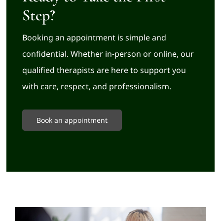
Step?
Booking an appointment is simple and
confidential. Whether in-person or online, our
qualified therapists are here to support you
with care, respect, and professionalism.
Book an appointment
Related Posts