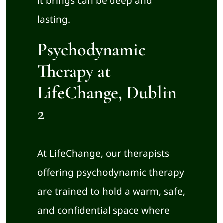
it brings can be deep and
lasting.
Psychodynamic
Therapy at
LifeChange, Dublin
2
At LifeChange, our therapists
offering psychodynamic therapy
are trained to hold a warm, safe,
and confidential space where