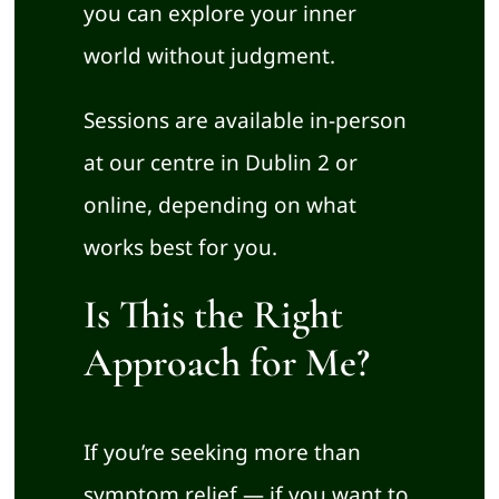
you can explore your inner
world without judgment.
Sessions are available in-person
at our centre in Dublin 2 or
online, depending on what
works best for you.
Is This the Right
Approach for Me?
If you’re seeking more than
symptom relief — if you want to