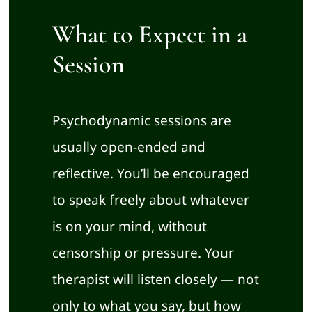
What to Expect in a
Session
Psychodynamic sessions are
usually open-ended and
reflective. You’ll be encouraged
to speak freely about whatever
is on your mind, without
censorship or pressure. Your
therapist will listen closely — not
only to what you say, but how