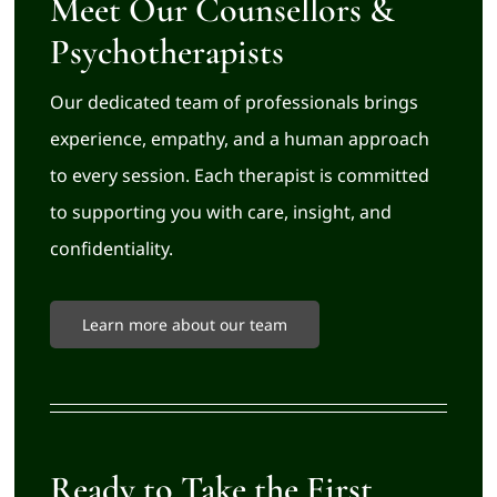
Meet Our Counsellors &
Psychotherapists
Our dedicated team of professionals brings
experience, empathy, and a human approach
to every session. Each therapist is committed
to supporting you with care, insight, and
confidentiality.
Learn more about our team
Ready to Take the First