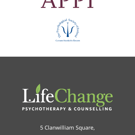
5 Clanwilliam Square,