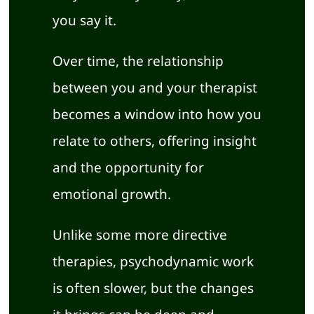
you say it.
Over time, the relationship
between you and your therapist
becomes a window into how you
relate to others, offering insight
and the opportunity for
emotional growth.
Unlike some more directive
therapies, psychodynamic work
is often slower, but the changes