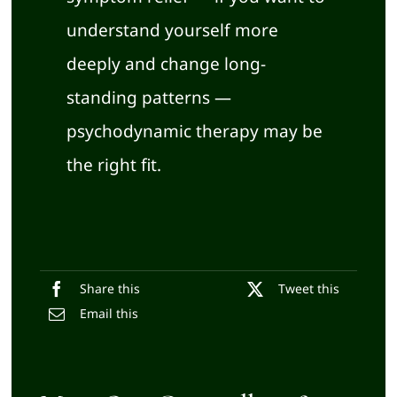
understand yourself more
deeply and change long-
standing patterns —
psychodynamic therapy may be
the right fit.
Share this
Tweet this
Email this