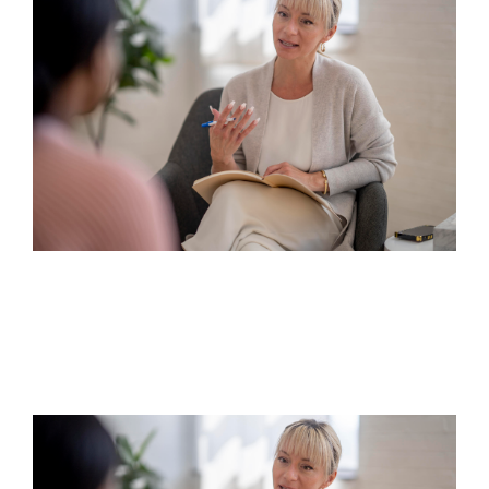
Humanistic Therapy
Continue reading