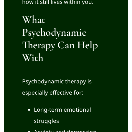
how it still lives within you.
What
Psychodynamic
Therapy Can Help
With
Psychodynamic therapy is
especially effective for:
Long-term emotional
struggles
Anxiety and depression