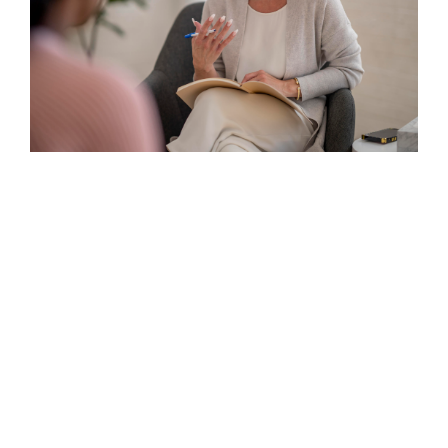
Existential Therapy
Continue reading