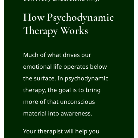
How Psychodynamic
Therapy Works
Much of what drives our
emotional life operates below
the surface. In psychodynamic
therapy, the goal is to bring
more of that unconscious
material into awareness.
Your therapist will help you