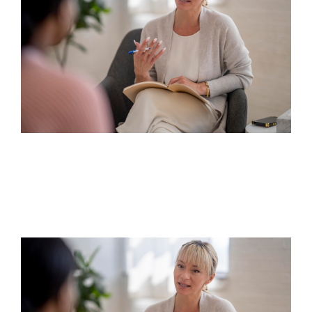
Integrative Therapy
Continue reading