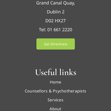
Grand Canal Quay,
Dublin 2
D02 HX27
Tel: 01 661 2220
Get Directions
Useful links
Home
Counsellors & Psychotherapists
Services
About