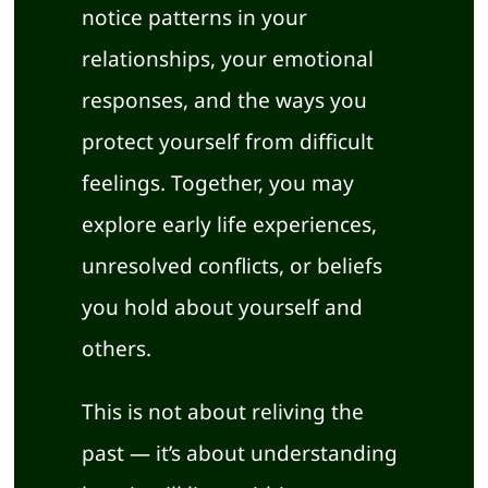
notice patterns in your
relationships, your emotional
responses, and the ways you
protect yourself from difficult
feelings. Together, you may
explore early life experiences,
unresolved conflicts, or beliefs
you hold about yourself and
others.
This is not about reliving the
past — it’s about understanding