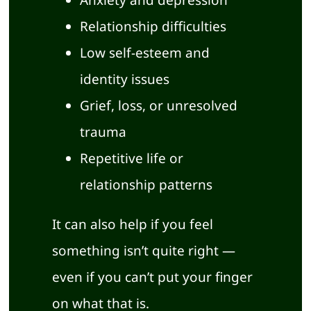
Relationship difficulties
Low self-esteem and
identity issues
Grief, loss, or unresolved
trauma
Repetitive life or
relationship patterns
It can also help if you feel
something isn’t quite right —
even if you can’t put your finger
on what that is.