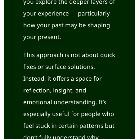
you explore the deeper layers of
your experience — particularly
how your past may be shaping
your present.
This approach is not about quick
fixes or surface solutions.
Instead, it offers a space for
reflection, insight, and
emotional understanding. It’s
especially useful for people who
feel stuck in certain patterns but
don’t fully understand why.