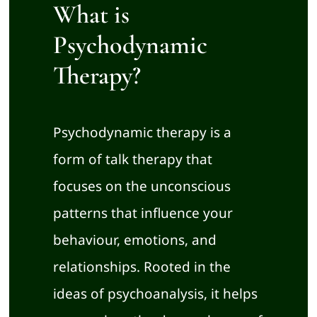
About
What is
Psychodynamic
Training Courses
Therapy?
Room Rental
Psychodynamic therapy is a
Book an Appointment
form of talk therapy that
focuses on the unconscious
patterns that influence your
behaviour, emotions, and
relationships. Rooted in the
ideas of psychoanalysis, it helps